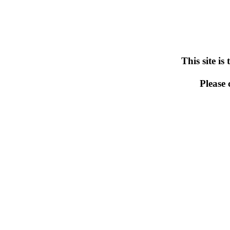
This site is
Please 